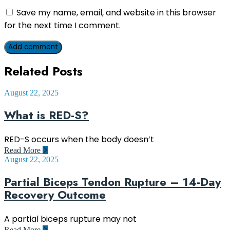
Save my name, email, and website in this browser
for the next time I comment.
Add comment
Related Posts
August 22, 2025
What is RED-S?
RED-S occurs when the body doesn’t
Read More
August 22, 2025
Partial Biceps Tendon Rupture – 14-Day
Recovery Outcome
A partial biceps rupture may not
Read More