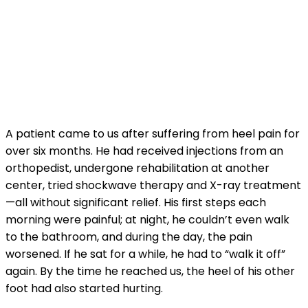
A patient came to us after suffering from heel pain for
over six months. He had received injections from an
orthopedist, undergone rehabilitation at another
center, tried shockwave therapy and X-ray treatment
—all without significant relief. His first steps each
morning were painful; at night, he couldn’t even walk
to the bathroom, and during the day, the pain
worsened. If he sat for a while, he had to “walk it off”
again. By the time he reached us, the heel of his other
foot had also started hurting.