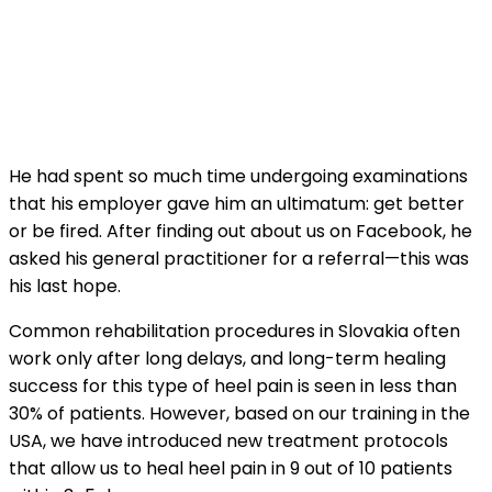
He had spent so much time undergoing examinations
that his employer gave him an ultimatum: get better
or be fired. After finding out about us on Facebook, he
asked his general practitioner for a referral—this was
his last hope.
Common rehabilitation procedures in Slovakia often
work only after long delays, and long-term healing
success for this type of heel pain is seen in less than
30% of patients. However, based on our training in the
USA, we have introduced new treatment protocols
that allow us to heal heel pain in 9 out of 10 patients