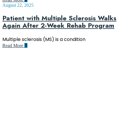
August 22, 2025
Patient with Multiple Sclerosis Walks
Again After 2-Week Rehab Program
Multiple sclerosis (MS) is a condition
Read More
Rehacentrum