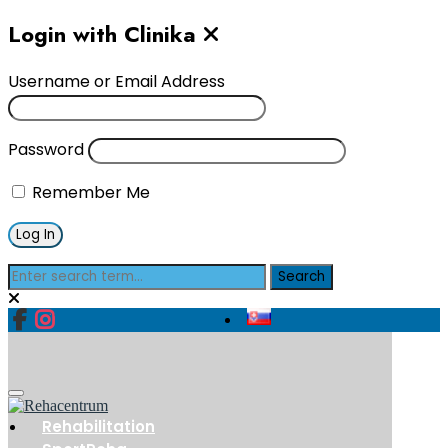
Login with Clinika
Username or Email Address
Password
Remember Me
Rehabilitation