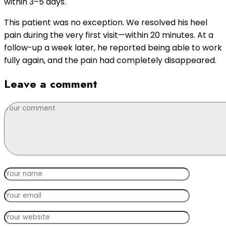
within 3–5 days.
This patient was no exception. We resolved his heel
pain during the very first visit—within 20 minutes. At a
follow-up a week later, he reported being able to work
fully again, and the pain had completely disappeared.
Leave a comment