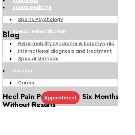
SportReha
Sports Medicine
Sports Psychology
Special Rehabilitation
Blog
Hypermobility syndrome & fibromyalgia
International diagnosis and treatment
Special Methods
Contact
Career
August 10, 2022
Heel Pain Persisted for Six Months
Appointment
Without Results